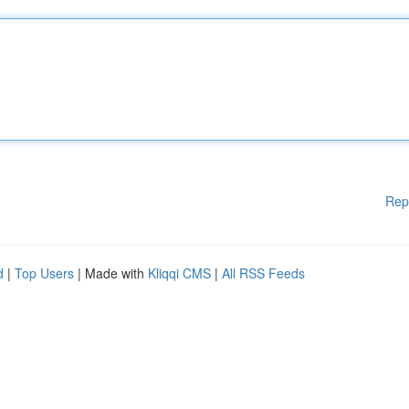
Rep
d
|
Top Users
| Made with
Kliqqi CMS
|
All RSS Feeds