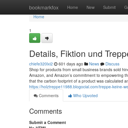
Home
bookmarkfox
Home
New
Submit
G
Home
1
Details, Fiktion und Trepp
chiefe320lxi2
601 days ago
News
Discuss
Shop for products from small business brands sold hin
Amazon, and Amazon’s commitment to empowering them
that the carbon footprint of a product was calculated a
https://holztreppe11988.blogocial.com/treppe-keine-
Comments
Who Upvoted
Comments
Submit a Comment