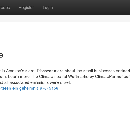
roups
Register
Login
e
ein Amazon’s store. Discover more about the small businesses partneri
. Learn more The Climate neutral Wortmarke by ClimatePartner cert
nd all associated emissions were offset.
weiteren-ein-geheimnis-67645156