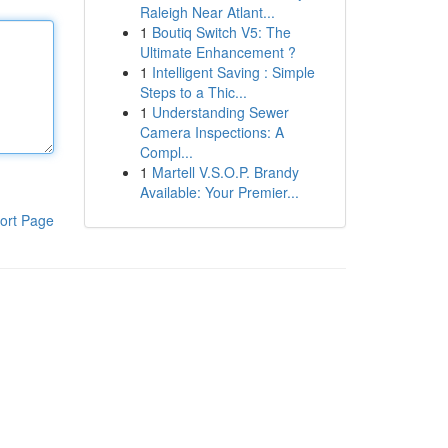
Raleigh Near Atlant...
1
Boutiq Switch V5: The
Ultimate Enhancement ?
1
Intelligent Saving : Simple
Steps to a Thic...
1
Understanding Sewer
Camera Inspections: A
Compl...
1
Martell V.S.O.P. Brandy
Available: Your Premier...
ort Page