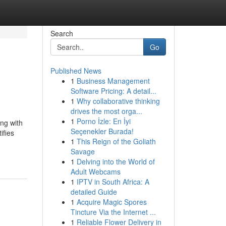
Search
Go
Published News
1
Business Management
Software Pricing: A detail...
1
Why collaborative thinking
drives the most orga...
1
Porno İzle: En İyi
ng with
Seçenekler Burada!
ifies
1
This Reign of the Goliath
Savage
1
Delving into the World of
Adult Webcams
1
IPTV in South Africa: A
detailed Guide
1
Acquire Magic Spores
Tincture Via the Internet ...
1
Reliable Flower Delivery in