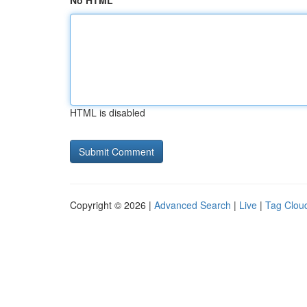
No HTML
HTML is disabled
Copyright © 2026 |
Advanced Search
|
Live
|
Tag Clou