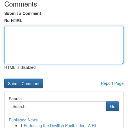
Comments
Submit a Comment
No HTML
HTML is disabled
Report Page
Search
Go
Published News
1
Perfecting the Devilish Pactbinder : A Fif...