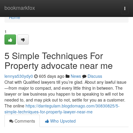
Home
bookmarkfox
Togg
navi
Home
1
5 Simple Techniques For
Property advocate near me
lennya530ydy0
605 days ago
News
Discuss
Chat with Qualified lawyers till you’re glad. About any lawful issue
—from major to compact, and every little thing in between. The
lawyer or law business you happen to be speaking to will not be
needed to, and may pick out to not, settle for you as a customer.
The online
https://dantegulam.blogdomago.com/30830825/5-
simple-techniques-for-property-lawyer-near-me
Comments
Who Upvoted