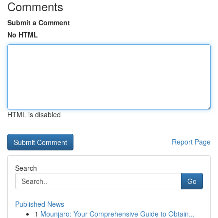
Comments
Submit a Comment
No HTML
HTML is disabled
Report Page
Search
Go
Published News
1
Mounjaro: Your Comprehensive Guide to Obtain...