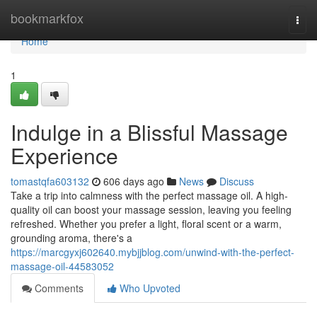
Home
bookmarkfox
Togg
navi
Home
1
Indulge in a Blissful Massage
Experience
tomastqfa603132
606 days ago
News
Discuss
Take a trip into calmness with the perfect massage oil. A high-
quality oil can boost your massage session, leaving you feeling
refreshed. Whether you prefer a light, floral scent or a warm,
grounding aroma, there's a
https://marcgyxj602640.mybjjblog.com/unwind-with-the-perfect-
massage-oil-44583052
Comments
Who Upvoted