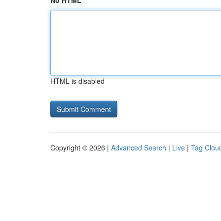
No HTML
HTML is disabled
Copyright © 2026 |
Advanced Search
|
Live
|
Tag Clou