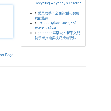
Recycling – Sydney’s Leading
...
1
爱思助手：全面评测与实用
功能指南
1
ufa888: คู่มือฉบับสมบูรณ์
สำหรับมือใหม่
1
gameone娛樂城：新手入門
初學者指南與技巧策略玩法
ort Page