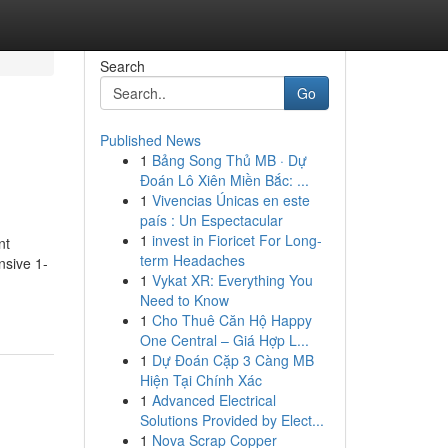
Search
Go
Published News
1
Bảng Song Thủ MB · Dự
Đoán Lô Xiên Miền Bắc: ...
1
Vivencias Únicas en este
país : Un Espectacular
1
invest in Fioricet For Long-
nt
term Headaches
nsive 1-
1
Vykat XR: Everything You
Need to Know
1
Cho Thuê Căn Hộ Happy
One Central – Giá Hợp L...
1
Dự Đoán Cặp 3 Càng MB
Hiện Tại Chính Xác
1
Advanced Electrical
Solutions Provided by Elect...
1
Nova Scrap Copper