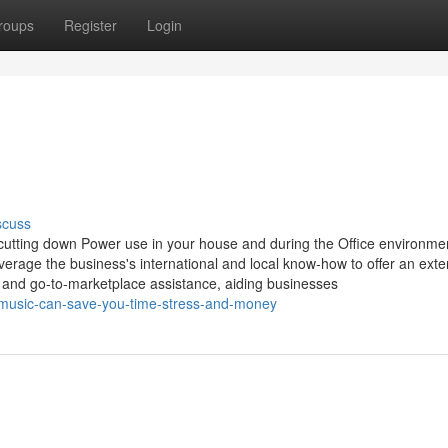
roups
Register
Login
scuss
 cutting down Power use in your house and during the Office environme
verage the business's international and local know-how to offer an exte
, and go-to-marketplace assistance, aiding businesses
-music-can-save-you-time-stress-and-money