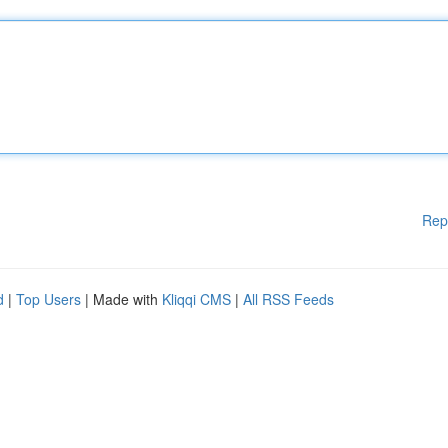
Rep
d
|
Top Users
| Made with
Kliqqi CMS
|
All RSS Feeds