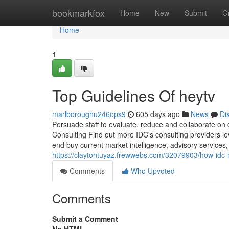
Home
bookmarkfox
Home
New
Submit
G
Home
1
Top Guidelines Of heytv
marlboroughu246ops9
605 days ago
News
Di
Persuade staff to evaluate, reduce and collaborate on
Consulting Find out more IDC's consulting providers le
end buy current market intelligence, advisory services
https://claytontuyaz.frewwebs.com/32079903/how-idc
Comments
Who Upvoted
Comments
Submit a Comment