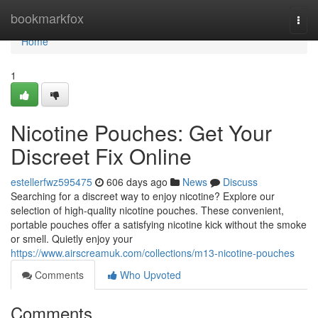
Home
bookmarkfox
Togg
navi
Home
1
Nicotine Pouches: Get Your
Discreet Fix Online
estellerfwz595475
606 days ago
News
Discuss
Searching for a discreet way to enjoy nicotine? Explore our
selection of high-quality nicotine pouches. These convenient,
portable pouches offer a satisfying nicotine kick without the smoke
or smell. Quietly enjoy your
https://www.airscreamuk.com/collections/m13-nicotine-pouches
Comments
Who Upvoted
Comments