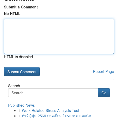
Submit a Comment
No HTML
HTML is disabled
Report Page
Search
Go
Published News
1
Work-Related Stress Analysis Tool
1
ทัวร์ญี่ปุ่น 2569 ยอดเยี่ยม โปรแกรม และยังม...