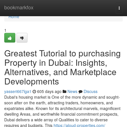
Home
bookmarkfox
Togg
navi
Home
1
Greatest Tutorial to purchasing
Property in Dubai: Insights,
Alternatives, and Marketplace
Developments
yasseri667lga1
605 days ago
News
Discuss
Dubai's housing market is One of the more dynamic and sought-
soon after on the earth, attracting traders, homeowners, and
expatriates alike. Known for its architectural marvels, magnificent
dwelling Areas, and worthwhile financial commitment prospects,
Dubai delivers a wide array of Qualities to cater to diverse
requires and budgets. This
https://aloud-properties.com/