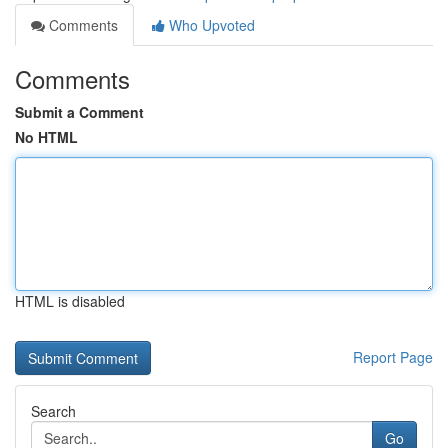
Comments
Who Upvoted
Comments
Submit a Comment
No HTML
HTML is disabled
Report Page
Search
Go