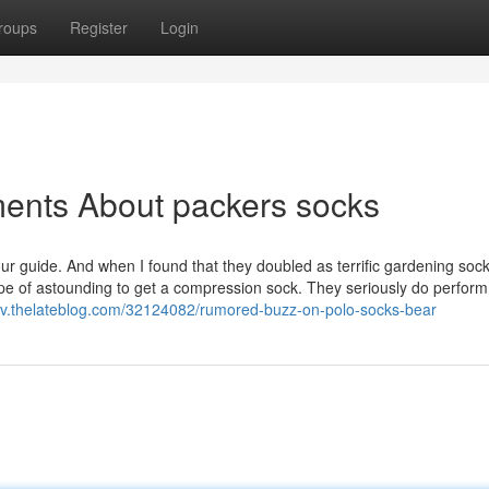
roups
Register
Login
ments About packers socks
ur guide. And when I found that they doubled as terrific gardening sock
ype of astounding to get a compression sock. They seriously do perform
hv.thelateblog.com/32124082/rumored-buzz-on-polo-socks-bear