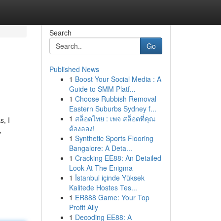
Search
Go
Published News
1
Boost Your Social Media : A
Guide to SMM Platf...
1
Choose Rubbish Removal
Eastern Suburbs Sydney f...
1
สล็อตไทย : เพจ สล็อตที่คุณ
s, I
ต้องลอง!
,
1
Synthetic Sports Flooring
Bangalore: A Deta...
1
Cracking EE88: An Detailed
Look At The Enigma
1
İstanbul içinde Yüksek
Kalitede Hostes Tes...
1
ER888 Game: Your Top
Profit Ally
1
Decoding EE88: A