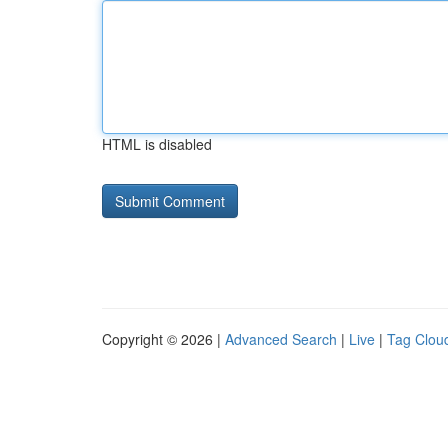
HTML is disabled
Copyright © 2026 |
Advanced Search
|
Live
|
Tag Clou