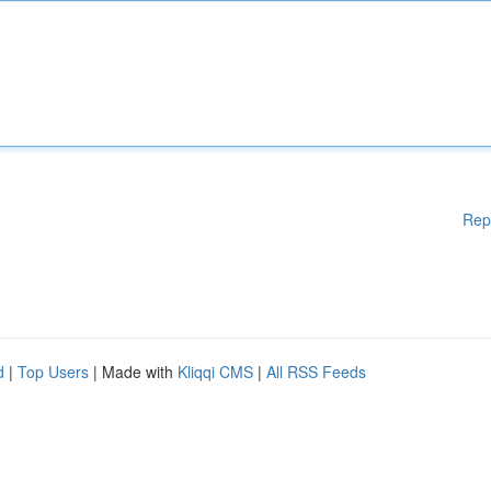
Rep
d
|
Top Users
| Made with
Kliqqi CMS
|
All RSS Feeds