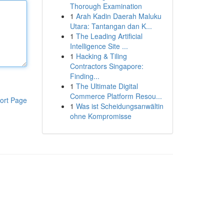
Thorough Examination
1
Arah Kadin Daerah Maluku
Utara: Tantangan dan K...
1
The Leading Artificial
Intelligence Site ...
1
Hacking & Tiling
Contractors Singapore:
Finding...
1
The Ultimate Digital
Commerce Platform Resou...
ort Page
1
Was ist Scheidungsanwältin
ohne Kompromisse