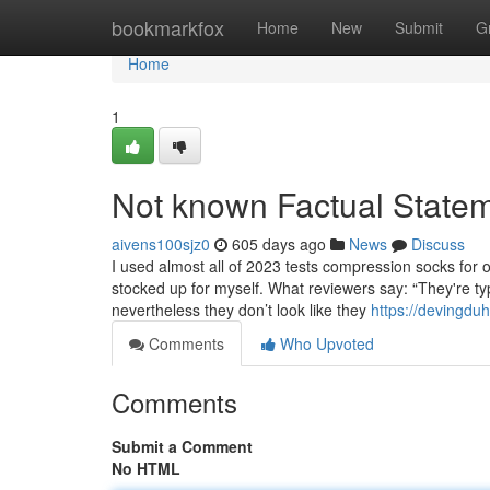
Home
bookmarkfox
Home
New
Submit
G
Home
1
Not known Factual State
aivens100sjz0
605 days ago
News
Discuss
I used almost all of 2023 tests compression socks for o
stocked up for myself. What reviewers say: “They're t
nevertheless they don’t look like they
https://devingdu
Comments
Who Upvoted
Comments
Submit a Comment
No HTML