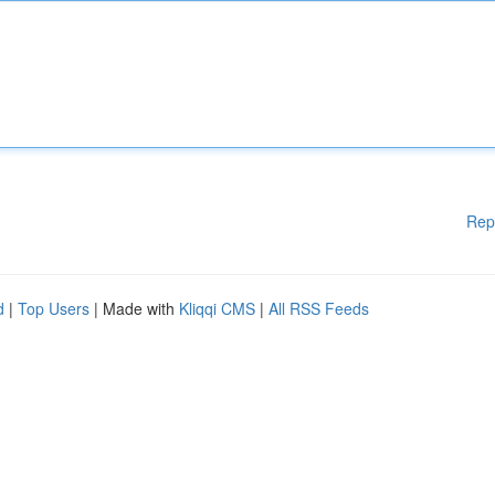
Rep
d
|
Top Users
| Made with
Kliqqi CMS
|
All RSS Feeds