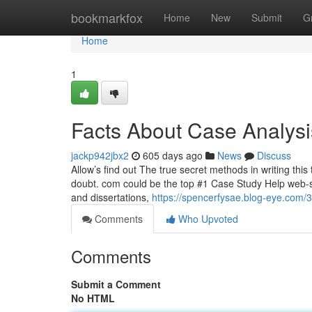
Home
bookmarkfox
Home
New
Submit
G
Home
1
Facts About Case Analys
jackp942jbx2
605 days ago
News
Discuss
Allow’s find out The true secret methods in writing thi
doubt. com could be the top #1 Case Study Help web-sit
and dissertations,
https://spencerfysae.blog-eye.com/
Comments
Who Upvoted
Comments
Submit a Comment
No HTML