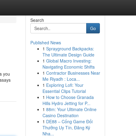
Search
Go
Published News
1
Sprayground Backpacks:
The Ultimate Design Guide
1
Global Macro Investing:
Navigating Economic Shifts
1
Contractor Businesses Near
ts you
Me Riyadh : Loca...
essays
1
Exploring Lofi: Your
Essential Clips Tutorial
1
How to Choose Granada
Hills Hydro Jetting for P...
1
88m: Your Ultimate Online
Casino Destination
1
DE88 – Cổng Game Đổi
Thưởng Uy Tín, Đăng Ký
Nha...