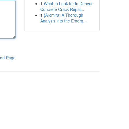
1
What to Look for in Denver
Concrete Crack Repai...
1
{Arcmira: A Thorough
Analysis into the Emerg...
ort Page