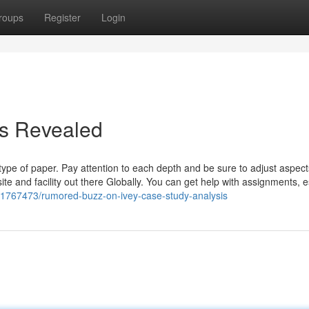
roups
Register
Login
is Revealed
s type of paper. Pay attention to each depth and be sure to adjust aspec
e and facility out there Globally. You can get help with assignments, 
31767473/rumored-buzz-on-ivey-case-study-analysis