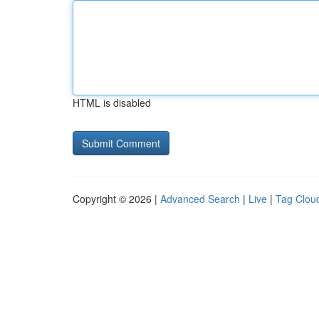
HTML is disabled
Copyright © 2026 |
Advanced Search
|
Live
|
Tag Clou