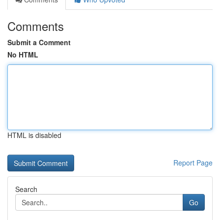
Comments
Submit a Comment
No HTML
HTML is disabled
Report Page
Search
Go