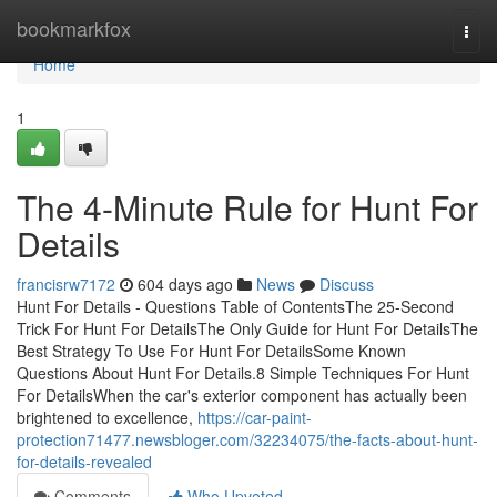
Home
bookmarkfox
Togg
navi
Home
1
The 4-Minute Rule for Hunt For
Details
francisrw7172
604 days ago
News
Discuss
Hunt For Details - Questions Table of ContentsThe 25-Second
Trick For Hunt For DetailsThe Only Guide for Hunt For DetailsThe
Best Strategy To Use For Hunt For DetailsSome Known
Questions About Hunt For Details.8 Simple Techniques For Hunt
For DetailsWhen the car's exterior component has actually been
brightened to excellence,
https://car-paint-
protection71477.newsbloger.com/32234075/the-facts-about-hunt-
for-details-revealed
Comments
Who Upvoted