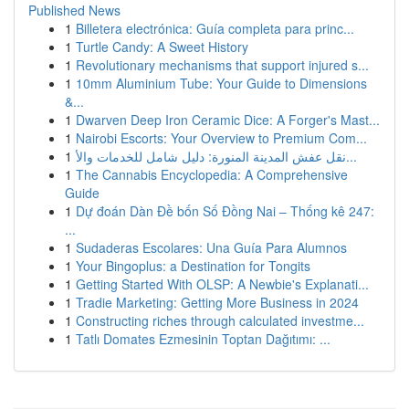
Published News
1
Billetera electrónica: Guía completa para princ...
1
Turtle Candy: A Sweet History
1
Revolutionary mechanisms that support injured s...
1
10mm Aluminium Tube: Your Guide to Dimensions
&...
1
Dwarven Deep Iron Ceramic Dice: A Forger's Mast...
1
Nairobi Escorts: Your Overview to Premium Com...
1
نقل عفش المدينة المنورة: دليل شامل للخدمات والأ...
1
The Cannabis Encyclopedia: A Comprehensive
Guide
1
Dự đoán Dàn Đề bốn Số Đồng Nai – Thống kê 247:
...
1
Sudaderas Escolares: Una Guía Para Alumnos
1
Your Bingoplus: a Destination for Tongits
1
Getting Started With OLSP: A Newbie's Explanati...
1
Tradie Marketing: Getting More Business in 2024
1
Constructing riches through calculated investme...
1
Tatlı Domates Ezmesinin Toptan Dağıtımı: ...