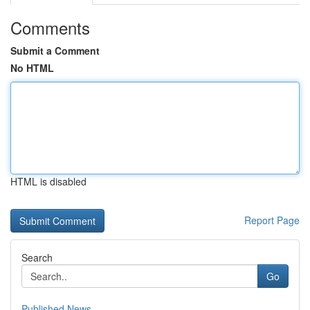
Comments
Submit a Comment
No HTML
HTML is disabled
Report Page
Search
Go
Published News