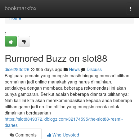
Home
bookmarkfox
Togg
navi
Home
1
Rumored Buzz on slot88
dicei283otz6
605 days ago
News
Discuss
Bagi para pemain yang mungkin masih bingung mencari pilihan
permainan judi online manakah yang harus dimainkan,
setidaknya dengan membaca beberapa rekomendasi ini akan
punya gambaran. Berikut adalah beberapa diantara pilihannya:
Nah kali ini kita akan merekomendasikan kepada anda beberapa
pilihan game judi on-line offline yang mungkin cocok untuk
dimainkan berdasarkan
https://slot8849372.idblogz.com/32174595/the-slot88-resmi-
diaries
Comments
Who Upvoted