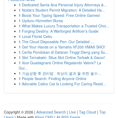
1
Dedicated Santa Ana Personal Injury Attorneys &...
1
Noida's Student Permit Migration: A Detailed Ha...
1
Boost Your Typing Speed: Free Online Games!
1
Uyducu Hizmetleri Bursa
1
What Makes Luxury Transportation a Trusted Choi...
1
Forging Destiny: A Warforged Artificer's Guide
1
Local Florist Cebu
1
The Cloud Disposable Pen: Our Detailed ...
1
Get Your Hands on a Yamaha VF200 VMAX SHO!
1
Cerita Pondokan di Dataran Tinggi Dieng yang Su...
1
Slot Ternakwin: Situs Slot Online Terbaik & Gacor!
1
Vuoi Guadagnare Online Regalando Valore? La
Gui...
1
가슴성형 후 관리법 : 최상의 결과 을 위한 필수...
1
People Search: Finding Anyone Online
1
Adorable Calico Cat Is Looking For Caring Resid...
Copyright © 2026 |
Advanced Search
|
Live
|
Tag Cloud
|
Top
Users
| Made with
Kliqqi CMS
|
All RSS Feeds