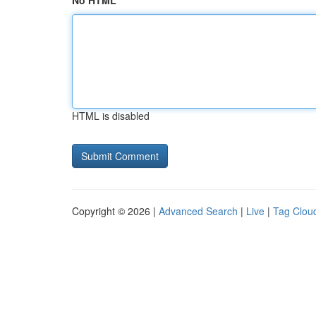
No HTML
HTML is disabled
Copyright © 2026 |
Advanced Search
|
Live
|
Tag Clou