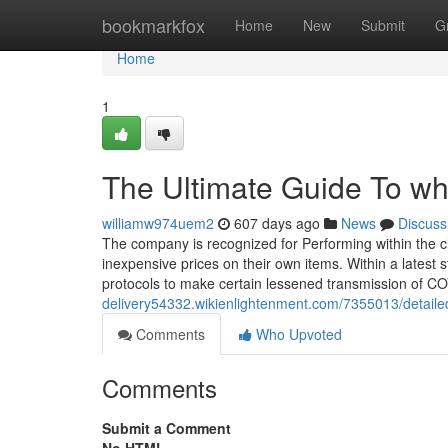
Home
bookmarkfox
Home
New
Submit
G
Home
1
The Ultimate Guide To whi
williamw974uem2
607 days ago
News
Discuss
The company is recognized for Performing within the clo
inexpensive prices on their own items. Within a latest 
protocols to make certain lessened transmission of C
delivery54332.wikienlightenment.com/7355013/detaile
Comments
Who Upvoted
Comments
Submit a Comment