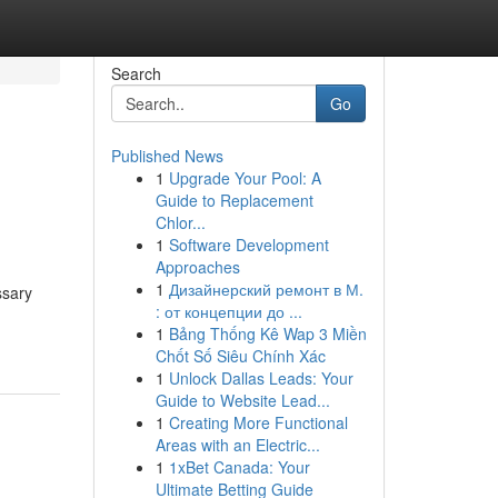
Search
Go
Published News
1
Upgrade Your Pool: A
Guide to Replacement
Chlor...
1
Software Development
Approaches
1
Дизайнерский ремонт в М.
ssary
: от концепции до ...
1
Bảng Thống Kê Wap 3 Miền
Chốt Số Siêu Chính Xác
1
Unlock Dallas Leads: Your
Guide to Website Lead...
1
Creating More Functional
Areas with an Electric...
1
1xBet Canada: Your
Ultimate Betting Guide