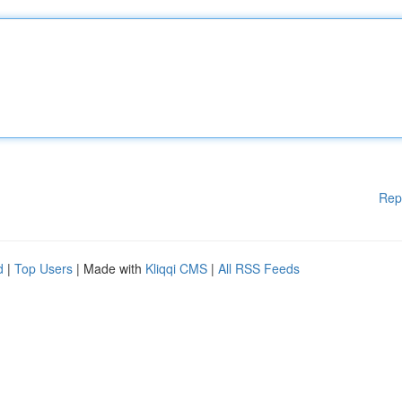
Rep
d
|
Top Users
| Made with
Kliqqi CMS
|
All RSS Feeds