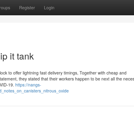
roups
Register
Login
p it tank
ck to offer lightning fast delivery timings, Together with cheap and
statement, they stated that their workers happen to be next all the nece
OVID-19.
https://nangs-
d_notes_on_canisters_nitrous_oxide