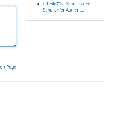
1
Tesla79s: Your Trusted
Supplier for Authent...
ort Page