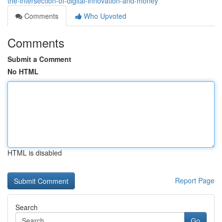
the-intersection-of-digital-innovation-and-money
Comments
Who Upvoted
Comments
Submit a Comment
No HTML
HTML is disabled
Report Page
Search
Go