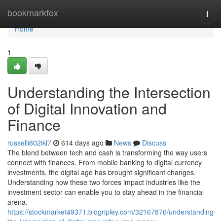
Home
bookmarkfox
Togg
navi
Home
1
Understanding the Intersection
of Digital Innovation and
Finance
russelli802ikl7
614 days ago
News
Discuss
The blend between tech and cash is transforming the way users
connect with finances. From mobile banking to digital currency
investments, the digital age has brought significant changes.
Understanding how these two forces impact industries like the
investment sector can enable you to stay ahead in the financial
arena.
https://stockmarket49371.blogripley.com/32167876/understanding-