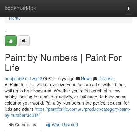
Home
bookmarkfox
Togg
navi
Home
1
Paint by Numbers | Paint For
Life
benjamin6x11wqh2
612 days ago
News
Discuss
At Paint for Life, we believe everyone has an artist within them,
waiting to be discovered. Whether you're in search of a new
hobby, looking for a mindful activity, or just eager to bring some
colour to your world, Paint By Numbers is the perfect solution for
kids and adults
https://paintforlife.com.au/product-category/paint-
by-number/adults/
Comments
Who Upvoted