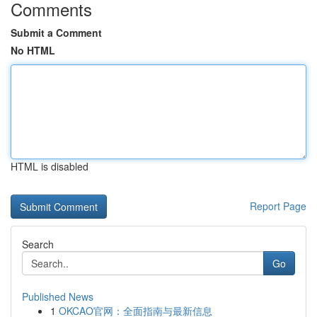
Comments
Submit a Comment
No HTML
HTML is disabled
Report Page
Search
Go
Published News
1
OKCAO官网：全面指南与最新信息