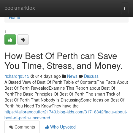
Home
bookmarkfox
Togg
navi
Home
1
How Best Of Perth can Save
You Time, Stress, and Money.
richardrj0515
614 days ago
News
Discuss
A Biased View of Best Of Perth Table of ContentsThe Facts About
Best Of Perth RevealedExamine This Report about Best Of
PerthThe Basic Principles Of Best Of Perth The smart Trick of
Best Of Perth That Nobody is DiscussingSome Ideas on Best Of
Perth You Need To KnowThey have the
https://tailorandcutter21740.blog-kids.com/31718342/facts-about-
best-of-perth-uncovered
Comments
Who Upvoted