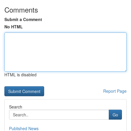
Comments
Submit a Comment
No HTML
HTML is disabled
Report Page
Search
Go
Published News