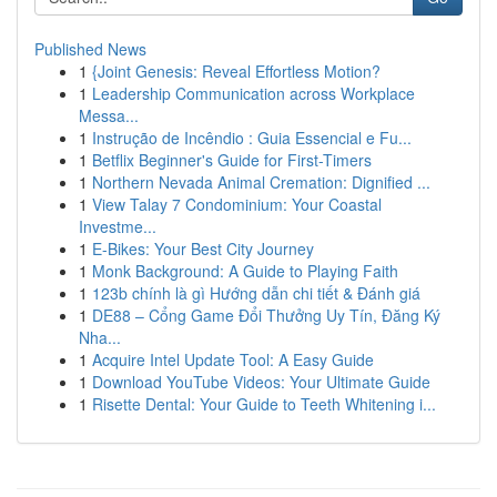
Published News
1
{Joint Genesis: Reveal Effortless Motion?
1
Leadership Communication across Workplace
Messa...
1
Instrução de Incêndio : Guia Essencial e Fu...
1
Betflix Beginner's Guide for First-Timers
1
Northern Nevada Animal Cremation: Dignified ...
1
View Talay 7 Condominium: Your Coastal
Investme...
1
E-Bikes: Your Best City Journey
1
Monk Background: A Guide to Playing Faith
1
123b chính là gì Hướng dẫn chi tiết & Đánh giá
1
DE88 – Cổng Game Đổi Thưởng Uy Tín, Đăng Ký
Nha...
1
Acquire Intel Update Tool: A Easy Guide
1
Download YouTube Videos: Your Ultimate Guide
1
Risette Dental: Your Guide to Teeth Whitening i...