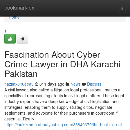
Home
bookmarkfox
Togg
navi
Home
1
Fascination About Cyber
Crime Lawyer in DHA Karachi
Pakistan
nazimx046eea3
611 days ago
News
Discuss
A civil lawyer, also called a litigation legal professional, makes a
speciality of representing clients in civil legal matters. These legal
industry experts have a deep knowledge of civil legislation and
strategies, enabling them to supply strategic tips, negotiate
settlements, and advocate for their purchasers in courtroom if
essential. Really
https://louiszrbdm.aboutyoublog.com/33840679/the-best-side-of-