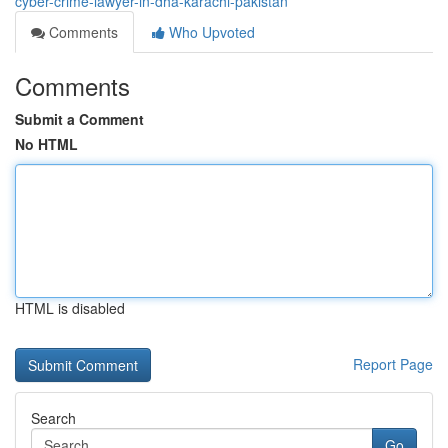
cyber-crime-lawyer-in-dha-karachi-pakistan
Comments
Who Upvoted
Comments
Submit a Comment
No HTML
HTML is disabled
Report Page
Search
Go