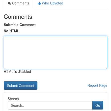
Comments
Who Upvoted
Comments
Submit a Comment
No HTML
HTML is disabled
Report Page
Search
Go