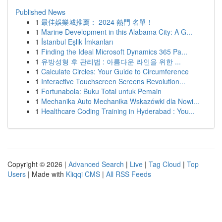
Published News
1
最佳娛樂城推薦： 2024 熱門 名單！
1
Marine Development in this Alabama City: A G...
1
İstanbul Eşlik İmkanları
1
Finding the Ideal Microsoft Dynamics 365 Pa...
1
유방성형 후 관리법 : 아름다운 라인을 위한 ...
1
Calculate Circles: Your Guide to Circumference
1
Interactive Touchscreen Screens Revolution...
1
Fortunabola: Buku Total untuk Pemain
1
Mechanika Auto Mechanika Wskazówki dla Nowi...
1
Healthcare Coding Training in Hyderabad : You...
Copyright © 2026 |
Advanced Search
|
Live
|
Tag Cloud
|
Top
Users
| Made with
Kliqqi CMS
|
All RSS Feeds