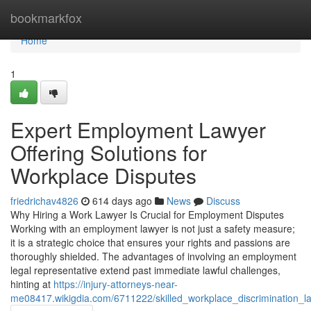
Home
bookmarkfox
Home
1
Expert Employment Lawyer
Offering Solutions for
Workplace Disputes
friedrichav4826
614 days ago
News
Discuss
Why Hiring a Work Lawyer Is Crucial for Employment Disputes
Working with an employment lawyer is not just a safety measure;
it is a strategic choice that ensures your rights and passions are
thoroughly shielded. The advantages of involving an employment
legal representative extend past immediate lawful challenges,
hinting at
https://injury-attorneys-near-
me08417.wikigdia.com/6711222/skilled_workplace_discrimination_l