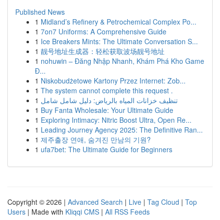
Published News
1
Midland’s Refinery & Petrochemical Complex Po...
1
7on7 Uniforms: A Comprehensive Guide
1
Ice Breakers Mints: The Ultimate Conversation S...
1
靓号地址生成器：轻松获取波场靓号地址
1
nohuwin – Đăng Nhập Nhanh, Khám Phá Kho Game
Đ...
1
Niskobudżetowe Kartony Przez Internet: Zob...
1
The system cannot complete this request .
1
تنظيف خزانات المياه بالرياض: دليل شامل شامل
1
Buy Fanta Wholesale: Your Ultimate Guide
1
Exploring Intimacy: Nitric Boost Ultra, Open Re...
1
Leading Journey Agency 2025: The Definitive Ran...
1
제주출장 연애, 숨겨진 만남의 기원?
1
ufa7bet: The Ultimate Guide for Beginners
Copyright © 2026 |
Advanced Search
|
Live
|
Tag Cloud
|
Top
Users
| Made with
Kliqqi CMS
|
All RSS Feeds