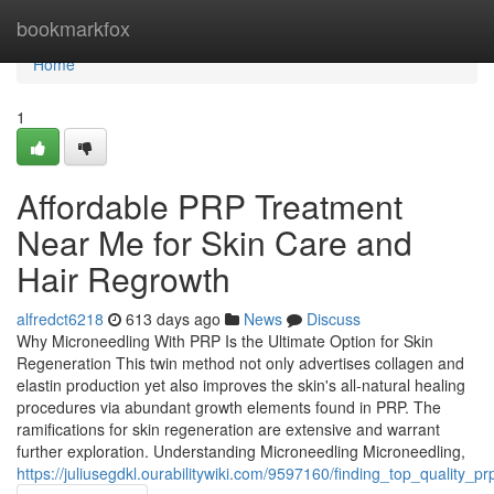
Home
bookmarkfox
Home
1
Affordable PRP Treatment
Near Me for Skin Care and
Hair Regrowth
alfredct6218
613 days ago
News
Discuss
Why Microneedling With PRP Is the Ultimate Option for Skin
Regeneration This twin method not only advertises collagen and
elastin production yet also improves the skin's all-natural healing
procedures via abundant growth elements found in PRP. The
ramifications for skin regeneration are extensive and warrant
further exploration. Understanding Microneedling Microneedling,
https://juliusegdkl.ourabilitywiki.com/9597160/finding_top_quality