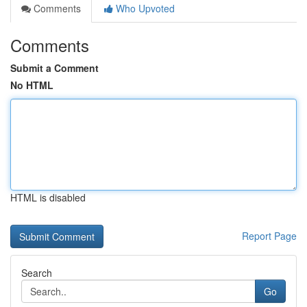
Comments
Who Upvoted
Comments
Submit a Comment
No HTML
HTML is disabled
Report Page
Search
Go