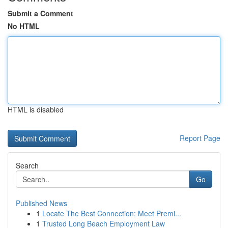
Submit a Comment
No HTML
HTML is disabled
Report Page
Search
Go
Published News
1
Locate The Best Connection: Meet Premi...
1
Trusted Long Beach Employment Law