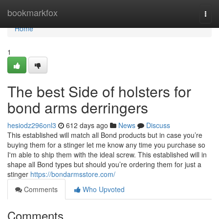
Home
bookmarkfox
Togg
navi
Home
1
The best Side of holsters for
bond arms derringers
hesiodz296onl3
612 days ago
News
Discuss
This established will match all Bond products but in case you’re
buying them for a stinger let me know any time you purchase so
I'm able to ship them with the ideal screw. This established will in
shape all Bond types but should you’re ordering them for just a
stinger
https://bondarmsstore.com/
Comments
Who Upvoted
Comments