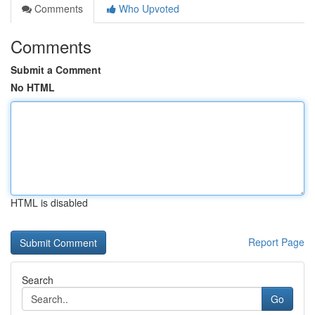
Comments
Who Upvoted
Comments
Submit a Comment
No HTML
HTML is disabled
Report Page
Search
Go