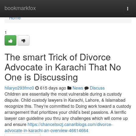
Home
bookmarkfox
Togg
navi
Home
1
The smart Trick of Divorce
Advocate in Karachi That No
One is Discussing
hilaryo293fmc0
615 days ago
News
Discuss
Children are essentially the most vulnerable during a custody
dispute. Child custody lawyers in Karachi, Lahore, & Islamabad
recognize this. They're committed to Doing work toward a custody
arrangement that prioritizes your child’s best passions. A terrific
lawyer can guideline you thru any challenges which will come up
and ensure
https://chancetsvzj.canariblogs.com/divorce-
advocate-in-karachi-an-overview-46614664