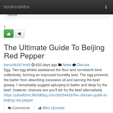
Home
bookmarkfox
Togg
navi
Home
1
The Ultimate Guide To Beijing
Red Pepper
baruchk287xmt5
632 days ago
News
Discuss
Egg: Two egg whites assistance the flour and cornstarch bind
collectively, forming an improved humidity seal. The egg prevents
the batter from absorbing excessive oil and earning the beef
greasy. I remarkably suggest splurging to batter and deep fry the
beef, however, chances are you'll stir fry the beef alternatively
https://juliusffzmc.life3dblog.com/30254433/the-ultimate-guide-to-
beijing-red-pepper
Comments
Who Upvoted