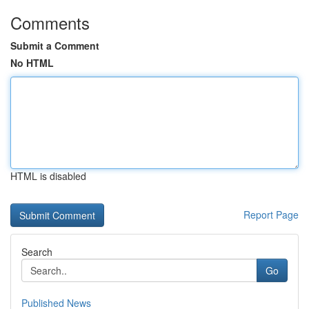
Comments
Submit a Comment
No HTML
HTML is disabled
Report Page
Search
Go
Published News