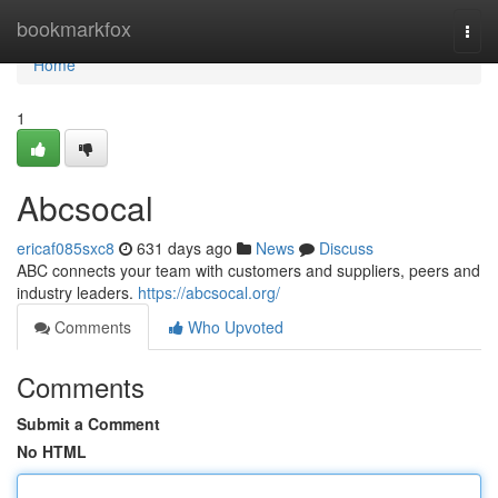
Home
bookmarkfox
Togg
navi
Home
1
Abcsocal
ericaf085sxc8
631 days ago
News
Discuss
ABC connects your team with customers and suppliers, peers and
industry leaders.
https://abcsocal.org/
Comments
Who Upvoted
Comments
Submit a Comment
No HTML