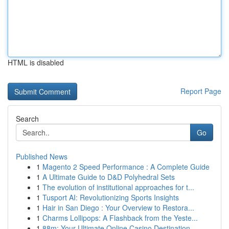
HTML is disabled
Report Page
Search
Go
Published News
1
Magento 2 Speed Performance : A Complete Guide
1
A Ultimate Guide to D&D Polyhedral Sets
1
The evolution of institutional approaches for t...
1
Tusport AI: Revolutionizing Sports Insights
1
Hair in San Diego : Your Overview to Restora...
1
Charms Lollipops: A Flashback from the Yeste...
1
88m: Your Ultimate Online Casino Destination