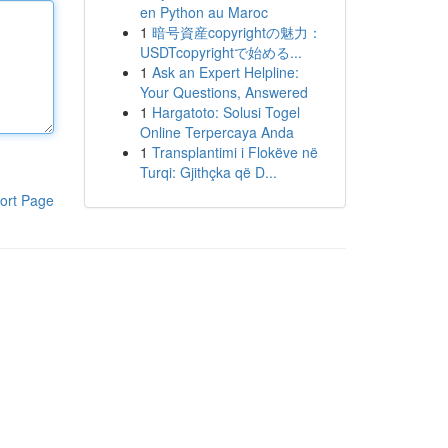
en Python au Maroc
1
暗号資産copyrightの魅力：
USDTcopyrightで始める...
1
Ask an Expert Helpline:
Your Questions, Answered
1
Hargatoto: Solusi Togel
Online Terpercaya Anda
1
Transplantimi i Flokëve në
Turqi: Gjithçka që D...
ort Page