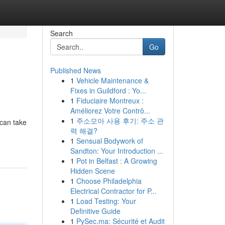
Search
Go
Published News
1
Vehicle Maintenance &
Fixes in Guildford : Yo...
1
Fiduciaire Montreux :
Améliorez Votre Contrô...
1
주소모아 사용 후기: 주소 관
 can take
력 해결?
1
Sensual Bodywork of
Sandton: Your Introduction ...
1
Pot in Belfast : A Growing
Hidden Scene
1
Choose Philadelphia
Electrical Contractor for P...
1
Load Testing: Your
Definitive Guide
1
PySec.ma: Sécurité et Audit