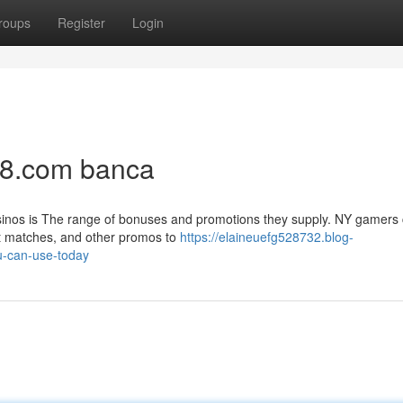
roups
Register
Login
88.com banca
 casinos is The range of bonuses and promotions they supply. NY gamers
it matches, and other promos to
https://elaineuefg528732.blog-
u-can-use-today