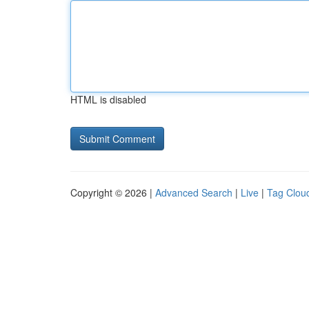
HTML is disabled
Copyright © 2026 |
Advanced Search
|
Live
|
Tag Clou