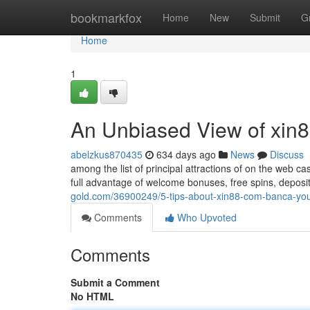
Home
bookmarkfox
Home
New
Submit
G
Home
1
An Unbiased View of xin
abelzkus870435
634 days ago
News
Discuss
among the list of principal attractions of on the web
full advantage of welcome bonuses, free spins, depos
gold.com/36900249/5-tips-about-xin88-com-banca-yo
Comments
Who Upvoted
Comments
Submit a Comment
No HTML