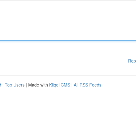
Rep
d
|
Top Users
| Made with
Kliqqi CMS
|
All RSS Feeds