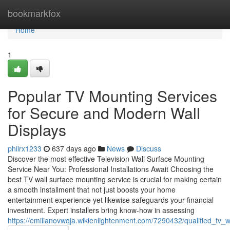
Home
bookmarkfox
Home
1
Popular TV Mounting Services
for Secure and Modern Wall
Displays
philrx1233
637 days ago
News
Discuss
Discover the most effective Television Wall Surface Mounting
Service Near You: Professional Installations Await Choosing the
best TV wall surface mounting service is crucial for making certain
a smooth installment that not just boosts your home
entertainment experience yet likewise safeguards your financial
investment. Expert installers bring know-how in assessing
https://emilianovwqja.wikienlightenment.com/7290432/qualified_tv_