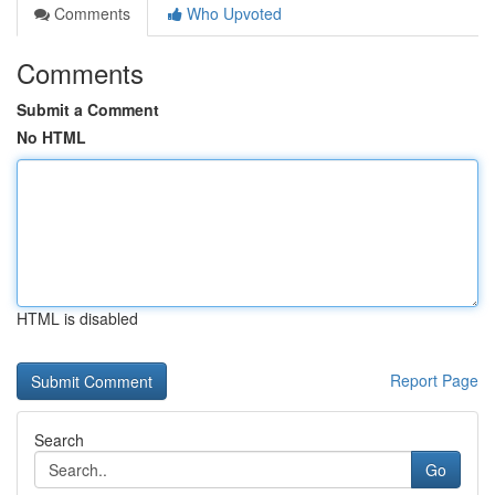
Comments
Who Upvoted
Comments
Submit a Comment
No HTML
HTML is disabled
Report Page
Search
Go