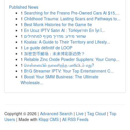
Published News
1
Searching for the Fresno Pre-Owned Cars At $15,...
1
Childhood Trauma: Lasting Scars and Pathways to...
1
Best Monk Histories for the Game 5e
1
En Ucuz IPTV Satın Al : Türkiye'nin En İyi İ...
1
שחזור מידע: מדריך מקיף למתחילים
1
Koalas: A Guide to Their Territory and Lifesty...
1
Le guide définitif de LOOP
1
加密货币赌场：未来博彩新趋势？
1
Reliable Zinc Oxide Powder Suppliers: Your Comp...
1
சென்னையில் தலைசிறந்த பணியிடம் எது?
1
B1G Streamer IPTV: Your Top Entertainment C...
1
Boost Your SMM Business: The Ultimate
Wholesale...
Copyright © 2026 |
Advanced Search
|
Live
|
Tag Cloud
|
Top
Users
| Made with
Kliqqi CMS
|
All RSS Feeds