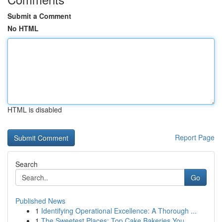
Submit a Comment
No HTML
HTML is disabled
Report Page
Search
Go
Published News
1
Identifying Operational Excellence: A Thorough ...
1
The Sweetest Places: Top Cake Bakeries You