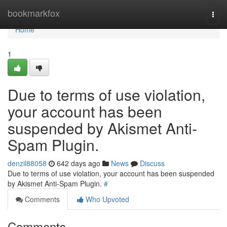
Home
bookmarkfox
Togg
navi
Home
1
Due to terms of use violation,
your account has been
suspended by Akismet Anti-
Spam Plugin.
denzil88058
642 days ago
News
Discuss
Due to terms of use violation, your account has been suspended
by Akismet Anti-Spam Plugin.
#
Comments
Who Upvoted
Comments