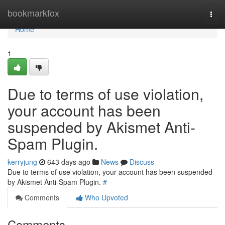
Home
bookmarkfox
Togg
navi
Home
1
Due to terms of use violation,
your account has been
suspended by Akismet Anti-
Spam Plugin.
kerryjung
643 days ago
News
Discuss
Due to terms of use violation, your account has been suspended
by Akismet Anti-Spam Plugin.
#
Comments
Who Upvoted
Comments