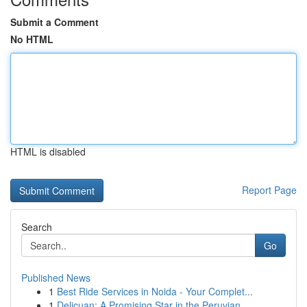
Submit a Comment
No HTML
HTML is disabled
Report Page
Search
Go
Published News
1
Best Ride Services in Noida - Your Complet...
1
Delicuan: A Promising Star in the Peruvian ...