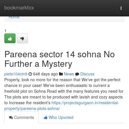
Home
bookmarkfox
Togg
navi
Home
1
Pareena sector 14 sohna No
Further a Mystery
piets104cin9
648 days ago
News
Discuss
Properly, look no more for the reason that We've got the perfect
chance in your case! We've been enthusiastic to current a
freehold plot on Sohna Road with the many features you need for
The plots are meant to be produced with lavish and cozy aspects
to Increase the resident’s
https://projectsgurgaon.in/residential-
property/pareena-plots-sohna/
Comments
Who Upvoted