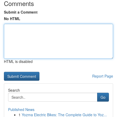
Comments
Submit a Comment
No HTML
HTML is disabled
Report Page
Search
Go
Published News
1
Yozma Electric Bikes: The Complete Guide to Yoz...