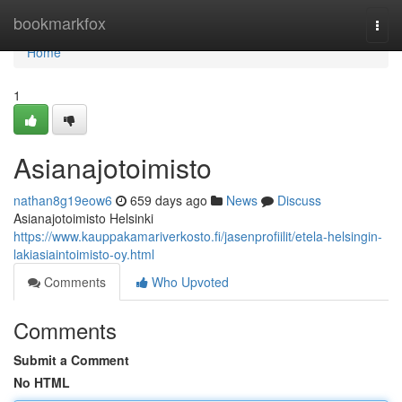
Home
bookmarkfox
Togg
navi
Home
1
Asianajotoimisto
nathan8g19eow6
659 days ago
News
Discuss
Asianajotoimisto Helsinki
https://www.kauppakamariverkosto.fi/jasenprofiilit/etela-helsingin-
lakiasiaintoimisto-oy.html
Comments
Who Upvoted
Comments
Submit a Comment
No HTML