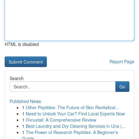
HTML is disabled
Report Page
Search
Go
Published News
1
Uther Peptides: The Future of Skin Revitalizat...
1
Need to Unlock Your Car? Find Local Experts Now
1
Ovruxtali: A Comprehensive Review
1
Best Laundry and Dry Cleaning Services in Una |...
1
The Power of Research Peptides: A Beginner's
Guide