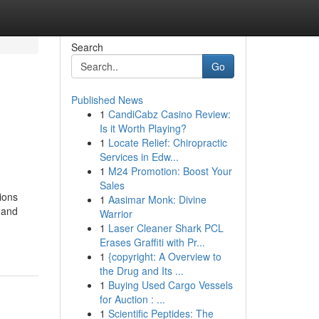
Search
Go
Published News
1
CandiCabz Casino Review:
Is it Worth Playing?
1
Locate Relief: Chiropractic
Services in Edw...
1
M24 Promotion: Boost Your
Sales
ions
1
Aasimar Monk: Divine
 and
Warrior
1
Laser Cleaner Shark PCL
Erases Graffiti with Pr...
1
{copyright: A Overview to
the Drug and Its ...
1
Buying Used Cargo Vessels
for Auction : ...
1
Scientific Peptides: The