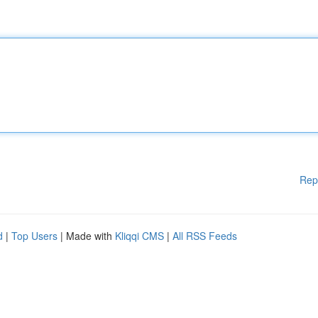
Rep
d
|
Top Users
| Made with
Kliqqi CMS
|
All RSS Feeds