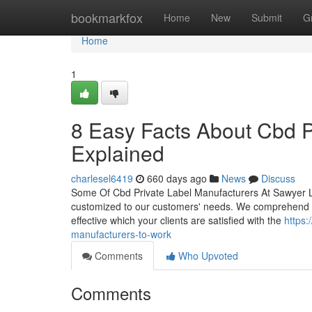
Home
bookmarkfox
Home
New
Submit
G
Home
1
8 Easy Facts About Cbd P
Explained
charlesel6419
660 days ago
News
Discuss
Some Of Cbd Private Label Manufacturers At Sawyer Lab
customized to our customers' needs. We comprehend the
effective which your clients are satisfied with the
https:
manufacturers-to-work
Comments
Who Upvoted
Comments