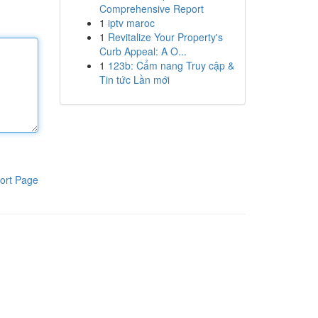
Comprehensive Report
1
iptv maroc
1
Revitalize Your Property's
Curb Appeal: A O...
1
123b: Cẩm nang Truy cập &
Tin tức Lần mới
ort Page