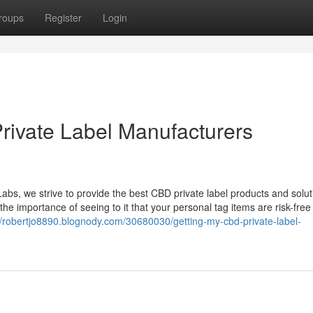
roups
Register
Login
rivate Label Manufacturers
s, we strive to provide the best CBD private label products and solut
 importance of seeing to it that your personal tag items are risk-free
//robertjo8890.blognody.com/30680030/getting-my-cbd-private-label-