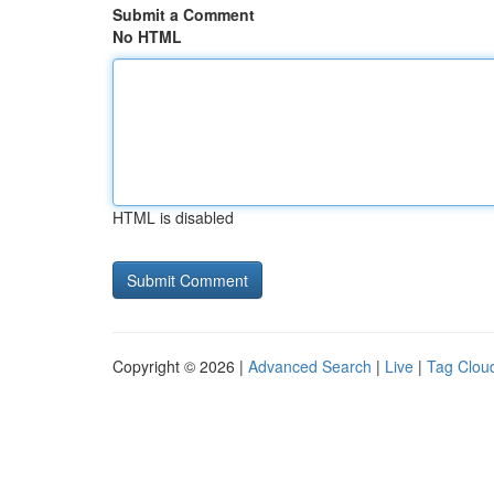
Submit a Comment
No HTML
HTML is disabled
Copyright © 2026 |
Advanced Search
|
Live
|
Tag Clou