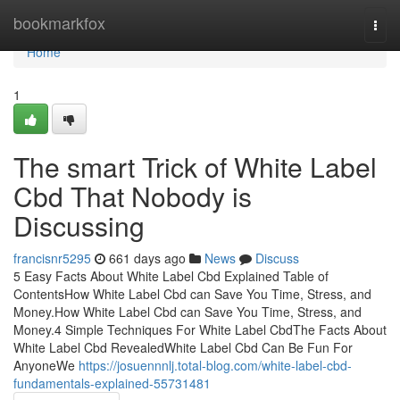
Home
bookmarkfox
Togg
navi
Home
1
The smart Trick of White Label
Cbd That Nobody is
Discussing
francisnr5295
661 days ago
News
Discuss
5 Easy Facts About White Label Cbd Explained Table of
ContentsHow White Label Cbd can Save You Time, Stress, and
Money.How White Label Cbd can Save You Time, Stress, and
Money.4 Simple Techniques For White Label CbdThe Facts About
White Label Cbd RevealedWhite Label Cbd Can Be Fun For
AnyoneWe
https://josuennnlj.total-blog.com/white-label-cbd-
fundamentals-explained-55731481