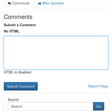
Comments
Who Upvoted
Comments
Submit a Comment
No HTML
HTML is disabled
Report Page
Search
Go