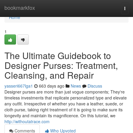
Home
bookmarkfox
Togg
navi
Home
1
The Ultimate Guidebook to
Designer Purses: Treatment,
Cleansing, and Repair
yasseri667lga1
663 days ago
News
Discuss
Designer purses are more than just vogue components; They're
timeless investments that replicate personalized type and elevate
any outfit. Irrespective of whether you have a leather, suede, or
cloth purse, taking right treatment of it is going to make sure its
longevity and maintain its magnificence. On this tutorial, we
http://withoutatrace.com
Comments
Who Upvoted