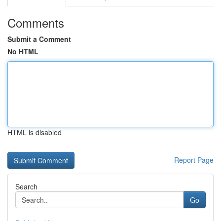
Comments
Submit a Comment
No HTML
HTML is disabled
Report Page
Search
Go