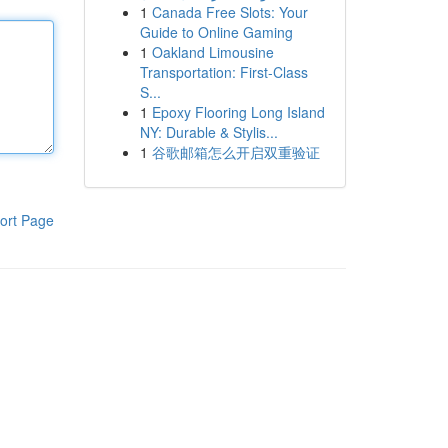
1
Canada Free Slots: Your
Guide to Online Gaming
1
Oakland Limousine
Transportation: First-Class
S...
1
Epoxy Flooring Long Island
NY: Durable & Stylis...
1
谷歌邮箱怎么开启双重验证
ort Page