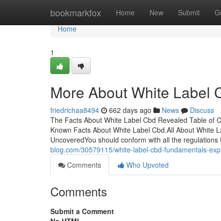
Home
bookmarkfox
Home
New
Submit
G
Home
1
More About White Label 
friedrichaa8494
662 days ago
News
Discuss
The Facts About White Label Cbd Revealed Table of C
Known Facts About White Label Cbd.All About White L
UncoveredYou should conform with all the regulations
blog.com/30579115/white-label-cbd-fundamentals-exp
Comments
Who Upvoted
Comments
Submit a Comment