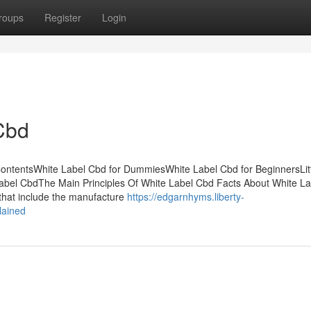
roups
Register
Login
Cbd
ontentsWhite Label Cbd for DummiesWhite Label Cbd for BeginnersLit
abel CbdThe Main Principles Of White Label Cbd Facts About White L
 that include the manufacture
https://edgarnhyms.liberty-
lained