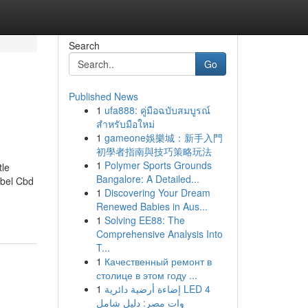
Search
Go
Published News
1
ufa888: คู่มือฉบับสมบูรณ์
สำหรับมือใหม่
1
gameone娛樂城：新手入門
初學者指南與技巧策略玩法
1
Polymer Sports Grounds
tle
Bangalore: A Detailed...
abel Cbd
1
Discovering Your Dream
Renewed Babies in Aus...
1
Solving EE88: The
Comprehensive Analysis Into
T...
1
Качественный ремонт в
столице в этом году ...
1
إضاءة أرضية دائرية LED 4
وات مصر: دليل شامل