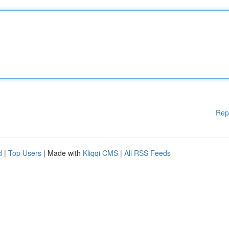
Rep
d
|
Top Users
| Made with
Kliqqi CMS
|
All RSS Feeds