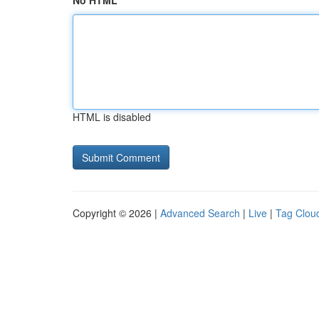
No HTML
HTML is disabled
Copyright © 2026 |
Advanced Search
|
Live
|
Tag Clou