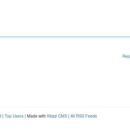
Rep
d
|
Top Users
| Made with
Kliqqi CMS
|
All RSS Feeds