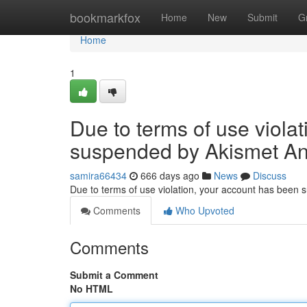
Home
bookmarkfox
Home
New
Submit
G
Home
1
Due to terms of use viola
suspended by Akismet An
samira66434
666 days ago
News
Discuss
Due to terms of use violation, your account has been
Comments
Who Upvoted
Comments
Submit a Comment
No HTML