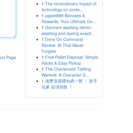
1
The revolutionary impact of
technology on conte...
1
pgslot888 Bonuses &
Rewards: Your Ultimate Gu...
1
Garment washing denim
washing and dyeing exactl...
1
Done On Command
Review: AI That Never
Forgets
1
Free Pallet Disposal: Simple
ort Page
Hacks & Easy Pickup
1
The Charismatic Tiefling
Warlock: A Character G...
1
魂墜深淵禮包碼一覽 ： 新手
玩家 必須領取 ！