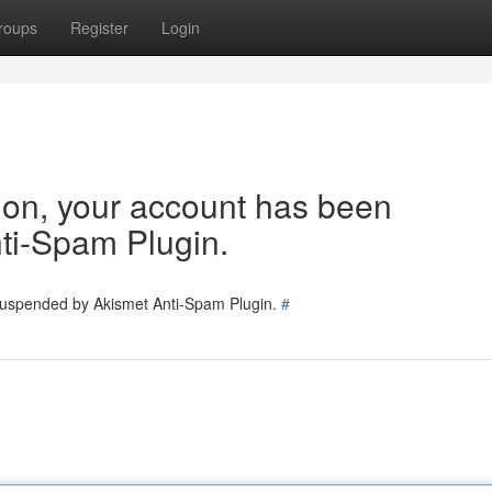
roups
Register
Login
tion, your account has been
ti-Spam Plugin.
 suspended by Akismet Anti-Spam Plugin.
#