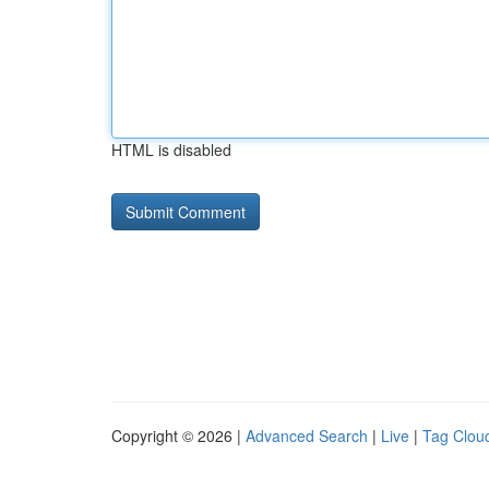
HTML is disabled
Copyright © 2026 |
Advanced Search
|
Live
|
Tag Clou