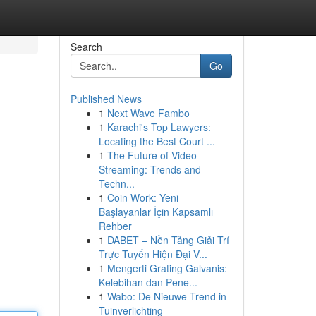
Search
Go
Published News
1
Next Wave Fambo
1
Karachi's Top Lawyers:
Locating the Best Court ...
1
The Future of Video
Streaming: Trends and
Techn...
1
Coin Work: Yeni
Başlayanlar İçin Kapsamlı
Rehber
1
DABET – Nền Tảng Giải Trí
Trực Tuyến Hiện Đại V...
1
Mengerti Grating Galvanis:
Kelebihan dan Pene...
1
Wabo: De Nieuwe Trend in
Tuinverlichting