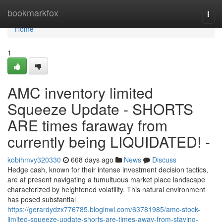
Home
bookmarkfox
Togg
navi
Home
1
AMC inventory limited
Squeeze Update - SHORTS
ARE times faraway from
currently being LIQUIDATED! -
kobihmvy320330
668 days ago
News
Discuss
Hedge cash, known for their intense investment decision tactics,
are at present navigating a tumultuous market place landscape
characterized by heightened volatility. This natural environment
has posed substantial
https://gerardydzx776785.bloginwi.com/63781985/amc-stock-
limited-squeeze-update-shorts-are-times-away-from-staying-