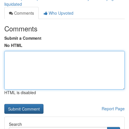
liquidated
Comments
Who Upvoted
Comments
Submit a Comment
No HTML
HTML is disabled
Report Page
Search