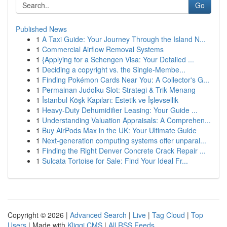
Go
Published News
1
A Taxi Guide: Your Journey Through the Island N...
1
Commercial Airflow Removal Systems
1
{Applying for a Schengen Visa: Your Detailed ...
1
Deciding a copyright vs. the Single-Membe...
1
Finding Pokémon Cards Near You: A Collector's G...
1
Permainan Judolku Slot: Strategi & Trik Menang
1
İstanbul Köşk Kapıları: Estetik ve İşlevsellik
1
Heavy-Duty Dehumidifier Leasing: Your Guide ...
1
Understanding Valuation Appraisals: A Comprehen...
1
Buy AirPods Max in the UK: Your Ultimate Guide
1
Next-generation computing systems offer unparal...
1
Finding the Right Denver Concrete Crack Repair ...
1
Sulcata Tortoise for Sale: Find Your Ideal Fr...
Copyright © 2026 |
Advanced Search
|
Live
|
Tag Cloud
|
Top
Users
| Made with
Kliqqi CMS
|
All RSS Feeds