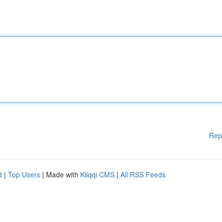
Rep
d
|
Top Users
| Made with
Kliqqi CMS
|
All RSS Feeds