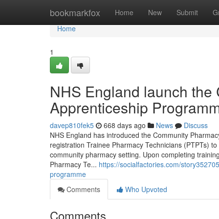
Home
bookmarkfox
Home
New
Submit
G
Home
1
NHS England launch the
Apprenticeship Programm
davep810fek5
668 days ago
News
Discuss
NHS England has introduced the Community Pharmacy 
registration Trainee Pharmacy Technicians (PTPTs) to b
community pharmacy setting. Upon completing training
Pharmacy Te...
https://socialfactories.com/story3527
programme
Comments
Who Upvoted
Comments