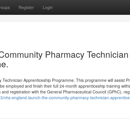
roups
Register
Login
 Community Pharmacy Technician
e.
Technician Apprenticeship Programme. This programme will assist Pr
e employed and finish their full 24-month apprenticeship training withi
 and registration with the General Pharmaceutical Council (GPhC), reg
053/nhs-england-launch-the-community-pharmacy-technician-apprentice