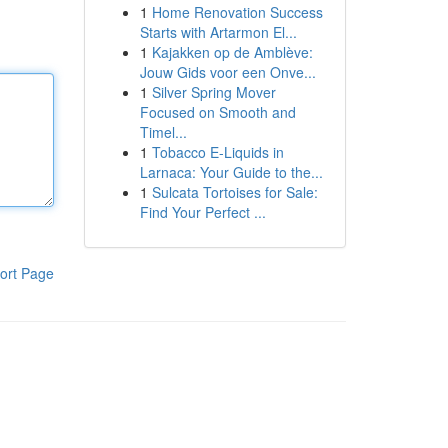
1
Home Renovation Success
Starts with Artarmon El...
1
Kajakken op de Amblève:
Jouw Gids voor een Onve...
1
Silver Spring Mover
Focused on Smooth and
Timel...
1
Tobacco E-Liquids in
Larnaca: Your Guide to the...
1
Sulcata Tortoises for Sale:
Find Your Perfect ...
ort Page