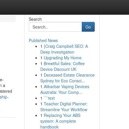
Search
Go
Published News
1
{Craig Campbell SEO: A
Deep Investigation
1
Upgrading My Home
1
Brewtiful Sales: Coffee
Device Discount UK
1
Deceased Estate Clearance
e-
Sydney for Eco Consci...
n a
1
Alibarbar Vaping Devices
istered
Australia: Your Comp...
ship-
1
```text
1
Teacher Digital Planner:
Streamline Your Workflow
1
Replacing Your ABS
system: A complete
handbook