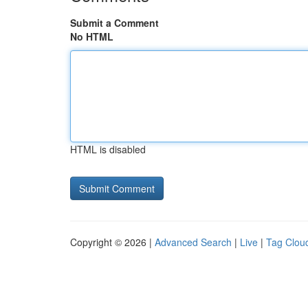
Submit a Comment
No HTML
HTML is disabled
Copyright © 2026 |
Advanced Search
|
Live
|
Tag Clou