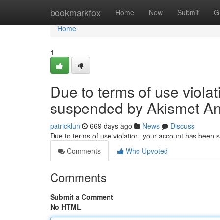
Home
bookmarkfox
Home
New
Submit
G
Home
1
Due to terms of use viola
suspended by Akismet An
patricklun
669 days ago
News
Discuss
Due to terms of use violation, your account has been
Comments
Who Upvoted
Comments
Submit a Comment
No HTML