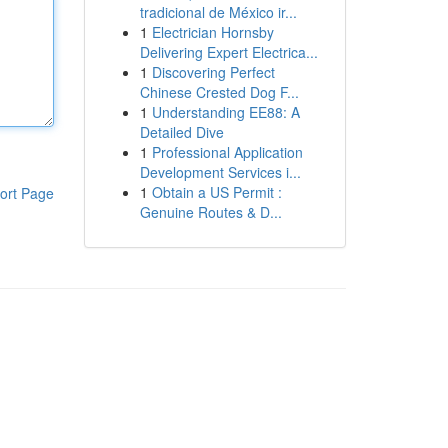
tradicional de México ir...
1
Electrician Hornsby
Delivering Expert Electrica...
1
Discovering Perfect
Chinese Crested Dog F...
1
Understanding EE88: A
Detailed Dive
1
Professional Application
Development Services i...
1
Obtain a US Permit :
ort Page
Genuine Routes & D...