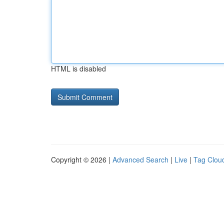
HTML is disabled
Copyright © 2026 |
Advanced Search
|
Live
|
Tag Clou