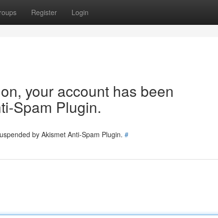
roups
Register
Login
tion, your account has been
ti-Spam Plugin.
 suspended by Akismet Anti-Spam Plugin.
#