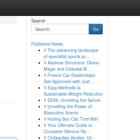
Search
Go
Published News
1
The advancing landscape
of specialist sports pr...
1
Aasimar Sorcerers: Divine
Magic and Celestial B...
1
Fresno Car Dealerships:
Get Approved with Just ...
1
Easy Methods to
Sustainable Weight Reduction
1
EE88: Unveiling the Secret
1
Unveiling the Power of
Masculine Scents
1
Hương Sục Cặc Tươi Mát
1
Your Ultimate Guide to
Complete Silicone Re...
1
Chilaquiles Verdes: Un