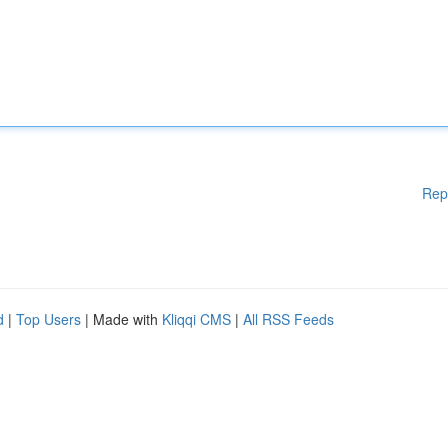
Rep
d
|
Top Users
| Made with
Kliqqi CMS
|
All RSS Feeds