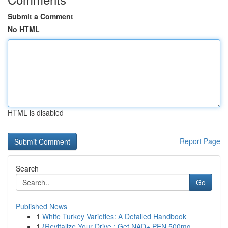
Submit a Comment
No HTML
HTML is disabled
Report Page
Search
Go
Published News
1
White Turkey Varieties: A Detailed Handbook
1
{Revitalize Your Drive : Get NAD+ PEN 500mg ...