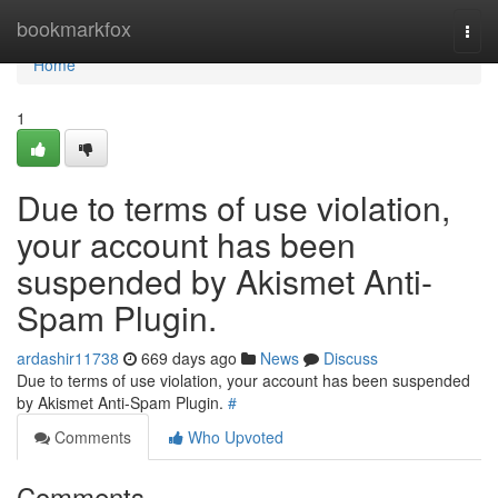
Home
bookmarkfox
Togg
navi
Home
1
Due to terms of use violation,
your account has been
suspended by Akismet Anti-
Spam Plugin.
ardashir11738
669 days ago
News
Discuss
Due to terms of use violation, your account has been suspended
by Akismet Anti-Spam Plugin.
#
Comments
Who Upvoted
Comments