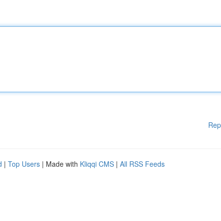
Rep
d
|
Top Users
| Made with
Kliqqi CMS
|
All RSS Feeds