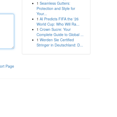
1
Seamless Gutters:
Protection and Style for
Your...
1
AI Predicts FIFA the '26
World Cup: Who Will Ra...
1
Crown Sucre: Your
Complete Guide to Global ...
1
Werden Sie Certified
Stringer in Deutschland: D...
ort Page