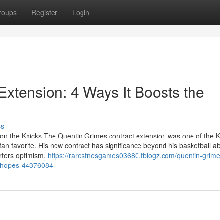
roups
Register
Login
Extension: 4 Ways It Boosts the
ss
t on the Knicks The Quentin Grimes contract extension was one of the K
fan favorite. His new contract has significance beyond his basketball abil
rters optimism.
https://rarestnesgames03680.tblogz.com/quentin-grime
ff-hopes-44376084