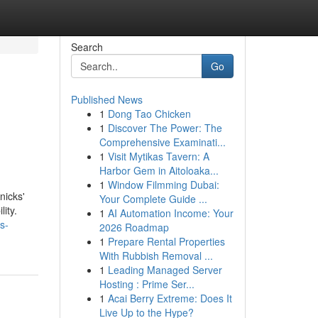
Search
Go
Published News
1
Dong Tao Chicken
1
Discover The Power: The
Comprehensive Examinati...
1
Visit Mytikas Tavern: A
Harbor Gem in Aitoloaka...
1
Window Filmming Dubai:
nicks'
Your Complete Guide ...
ity.
1
AI Automation Income: Your
s-
2026 Roadmap
1
Prepare Rental Properties
With Rubbish Removal ...
1
Leading Managed Server
Hosting : Prime Ser...
1
Acai Berry Extreme: Does It
Live Up to the Hype?