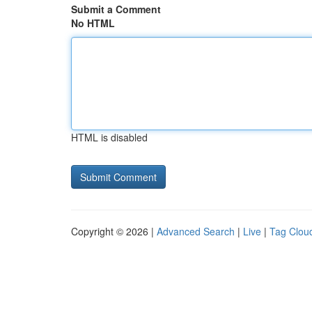
Submit a Comment
No HTML
HTML is disabled
Copyright © 2026 |
Advanced Search
|
Live
|
Tag Clou