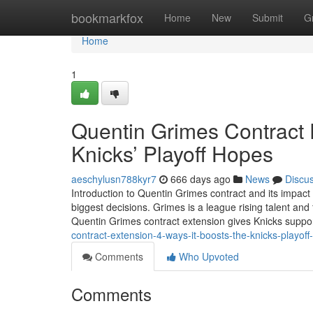
Home
bookmarkfox
Home
New
Submit
G
Home
1
Quentin Grimes Contract 
Knicks’ Playoff Hopes
aeschylusn788kyr7
666 days ago
News
Discu
Introduction to Quentin Grimes contract and its impac
biggest decisions. Grimes is a league rising talent and 
Quentin Grimes contract extension gives Knicks suppo
contract-extension-4-ways-it-boosts-the-knicks-playo
Comments
Who Upvoted
Comments