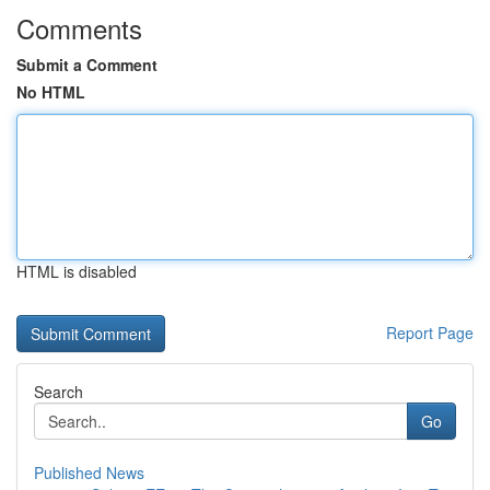
Comments
Submit a Comment
No HTML
HTML is disabled
Report Page
Search
Go
Published News