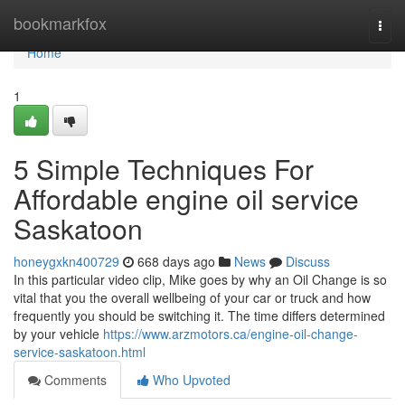
Home
bookmarkfox
Togg
navi
Home
1
5 Simple Techniques For
Affordable engine oil service
Saskatoon
honeygxkn400729
668 days ago
News
Discuss
In this particular video clip, Mike goes by why an Oil Change is so
vital that you the overall wellbeing of your car or truck and how
frequently you should be switching it. The time differs determined
by your vehicle
https://www.arzmotors.ca/engine-oil-change-
service-saskatoon.html
Comments
Who Upvoted