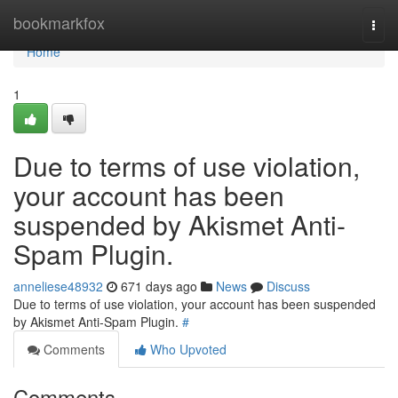
Home
bookmarkfox
Togg
navi
Home
1
Due to terms of use violation,
your account has been
suspended by Akismet Anti-
Spam Plugin.
anneliese48932
671 days ago
News
Discuss
Due to terms of use violation, your account has been suspended
by Akismet Anti-Spam Plugin.
#
Comments
Who Upvoted
Comments