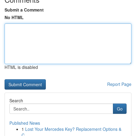
Submit a Comment
No HTML
HTML is disabled
Report Page
Search
Go
Published News
1
Lost Your Mercedes Key? Replacement Options &
C...