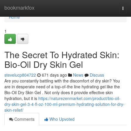
Home
bookmarkfox
Togg
navi
Home
1
The Secret To Hydrated Skin:
Bio-Oil Dry Skin Gel
stevelucp804722
671 days ago
News
Discuss
Are you constantly battling with the discomfort of dry skin? You
are in desperate need of a top-of-the line hydrating gel like the
Bio-Oil Dry Skin Gel . Not only does it provide effective skin
hydration, but it is
https://naturezenmarket.com/product/bio-oil-
dry-skin-gel-3-4-fl-oz-100-ml-premium-hydrating-solution-for-dry-
skin-relief/
Comments
Who Upvoted