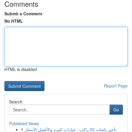
Comments
Submit a Comment
No HTML
HTML is disabled
Report Page
Search
Go
Published News
1
تأجير باصات 50 راكب : خيارات كثيرة والأفضل الأسعار