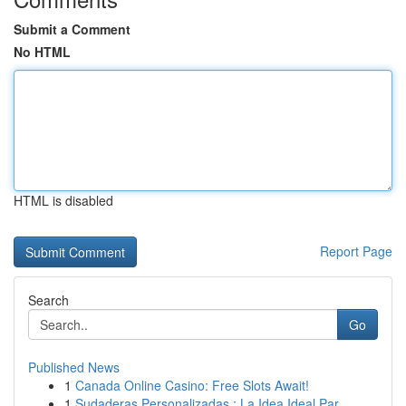
Submit a Comment
No HTML
HTML is disabled
Report Page
Search
Go
Published News
1
Canada Online Casino: Free Slots Await!
1
Sudaderas Personalizadas : La Idea Ideal Par...