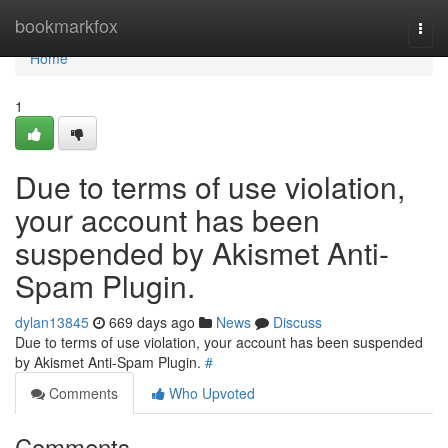
Home
bookmarkfox
Togg
navi
Home
1
Due to terms of use violation,
your account has been
suspended by Akismet Anti-
Spam Plugin.
dylan13845
669 days ago
News
Discuss
Due to terms of use violation, your account has been suspended
by Akismet Anti-Spam Plugin.
#
Comments
Who Upvoted
Comments