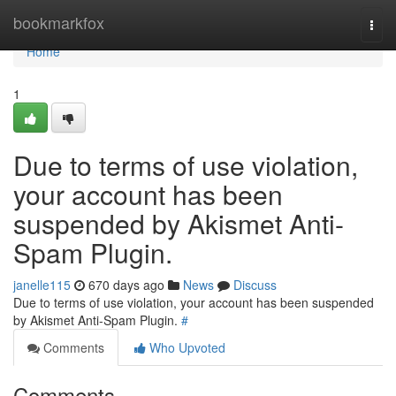
Home
bookmarkfox
Togg
navi
Home
1
Due to terms of use violation,
your account has been
suspended by Akismet Anti-
Spam Plugin.
janelle115
670 days ago
News
Discuss
Due to terms of use violation, your account has been suspended
by Akismet Anti-Spam Plugin.
#
Comments
Who Upvoted
Comments