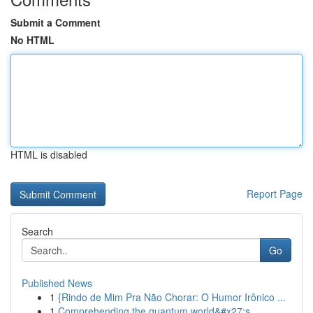
Submit a Comment
No HTML
HTML is disabled
Report Page
Search
Go
Published News
1
{Rindo de Mim Pra Não Chorar: O Humor Irônico ...
1
Comprehending the quantum world&#x27;s