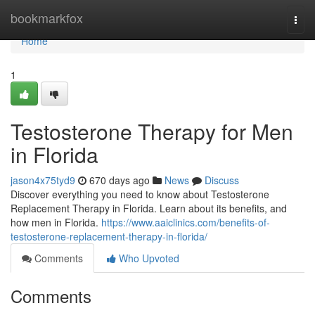
Home
bookmarkfox
Togg
navi
Home
1
Testosterone Therapy for Men
in Florida
jason4x75tyd9
670 days ago
News
Discuss
Discover everything you need to know about Testosterone
Replacement Therapy in Florida. Learn about its benefits, and
how men in Florida.
https://www.aaiclinics.com/benefits-of-
testosterone-replacement-therapy-in-florida/
Comments
Who Upvoted
Comments