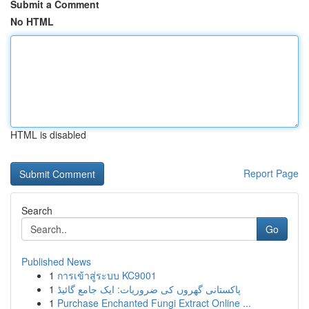
Submit a Comment
No HTML
HTML is disabled
Report Page
Search
Go
Published News
1
การเข้าสู่ระบบ KC9001
1
پاکستانی گھروں کی ضروریات: ایک جامع گائیڈ
1
Purchase Enchanted Fungi Extract Online ...