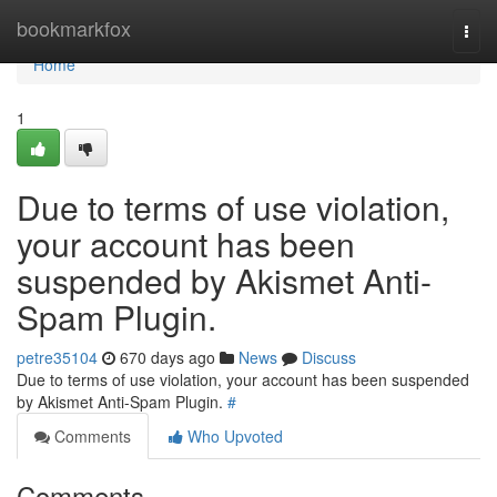
Home
bookmarkfox
Togg
navi
Home
1
Due to terms of use violation,
your account has been
suspended by Akismet Anti-
Spam Plugin.
petre35104
670 days ago
News
Discuss
Due to terms of use violation, your account has been suspended
by Akismet Anti-Spam Plugin.
#
Comments
Who Upvoted
Comments