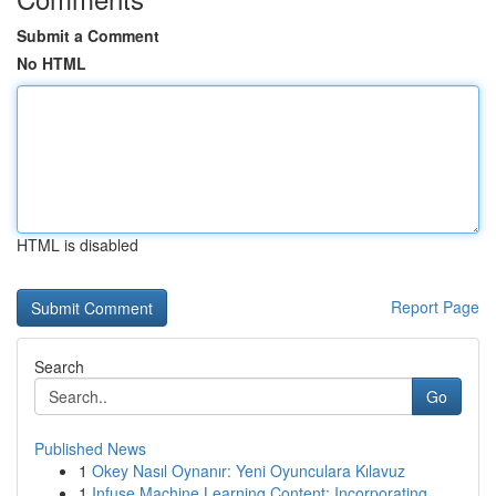
Submit a Comment
No HTML
HTML is disabled
Report Page
Search
Go
Published News
1
Okey Nasıl Oynanır: Yeni Oyunculara Kılavuz
1
Infuse Machine Learning Content: Incorporating ...