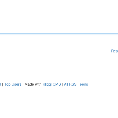
Rep
d
|
Top Users
| Made with
Kliqqi CMS
|
All RSS Feeds