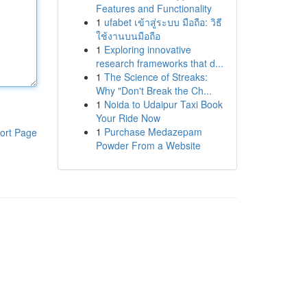
Features and Functionality
1
ufabet เข้าสู่ระบบ มือถือ: วิธี
ใช้งานบนมือถือ
1
Exploring innovative
research frameworks that d...
1
The Science of Streaks:
Why "Don't Break the Ch...
1
Noida to Udaipur Taxi Book
Your Ride Now
1
Purchase Medazepam
ort Page
Powder From a Website