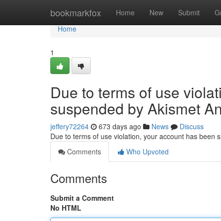
Home
bookmarkfox
Home
New
Submit
G
Home
1
Due to terms of use viola
suspended by Akismet An
jeffery72264
673 days ago
News
Discuss
Due to terms of use violation, your account has been
Comments
Who Upvoted
Comments
Submit a Comment
No HTML