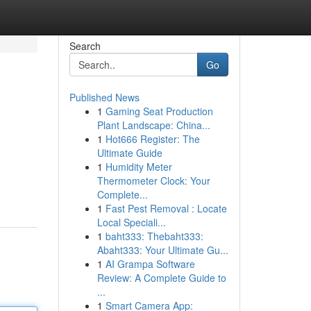
Search
Go
Published News
1
Gaming Seat Production
Plant Landscape: China...
1
Hot666 Register: The
Ultimate Guide
1
Humidity Meter
Thermometer Clock: Your
Complete...
1
Fast Pest Removal : Locate
Local Speciali...
1
baht333: Thebaht333:
Abaht333: Your Ultimate Gu...
1
AI Grampa Software
Review: A Complete Guide to
...
1
Smart Camera App: