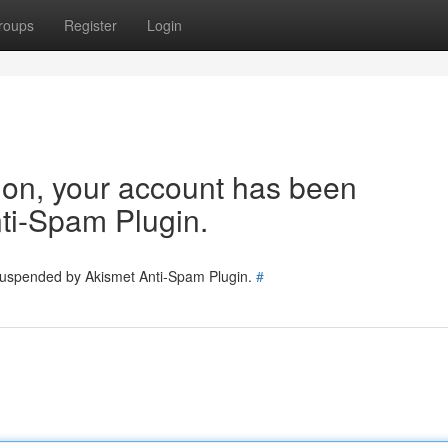
roups
Register
Login
tion, your account has been
ti-Spam Plugin.
 suspended by Akismet Anti-Spam Plugin.
#