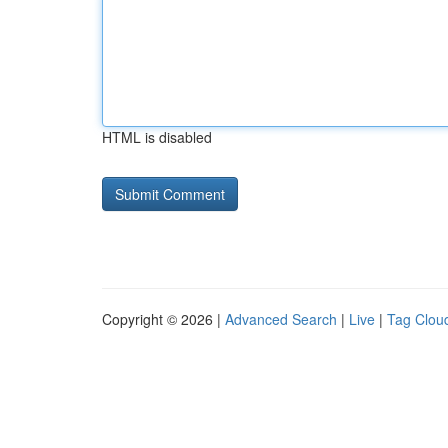
HTML is disabled
Copyright © 2026 |
Advanced Search
|
Live
|
Tag Clou