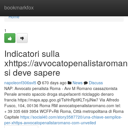
Home
bookmarkfox
Home
1
Indicatori sulla
xhttps://avvocatopenalistaroma
si deve sapere
napoleonf306svl5
670 days ago
News
Discuss
NAP: Avvocato penalista Roma - Avv M Romano cassazionista
Penale arresto spaccio droga stupefacenti riciclaggio denaro
francia https://maps.app.goo.gl/TsHnRptiKLTnjJNw7 Via Alfredo
Fusco, 104, 00136 Roma RM avvocatopenalistaromano.com tel:
+ 39 335 669 3954 WCFP+R6 Roma, Città metropolitana di Roma
Capitale
https://social40.com/story3587720/una-chiave-semplice-
per-xhttps-avvocatopenalistaromano-com-unveiled