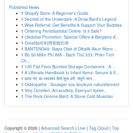
Published News
1
Shopify Store: A Beginner's Guide
1
Secrets of the Underdark: A Drow Bard's Legend
1
Wise Referral: Get Benefits & Support Your Buddies
1
Ordering Pentobarbital Online: Is it Safe?
1
{3kdubai Promotion: Special Offers & Bargains A...
1
Gmail如何利用智能归类
1
BANTENG69: Siapa Otak di Dibalik Akun Menc...
1
Bộ Số Miễn Phí 888 - Bạch Thủ 333: Phân Tích
Ch...
1
10ft Flat Floor Bunded Storage Containers - A ...
1
A Ultimate Handbook to Infant Items: Secure & E...
1
छाया नेट का व्यवसाय कैसे शुरू करें: संपूर्ण जान...
1
Ostéopathe : Soulager vos douleurs naturellement
1
Vinç Ücretleri: Arnavutköy, Esenyurt ilçeler...
1
The Rock Gnome Bard: A Stone-Cold Musician
Copyright © 2026 |
Advanced Search
|
Live
|
Tag Cloud
|
Top