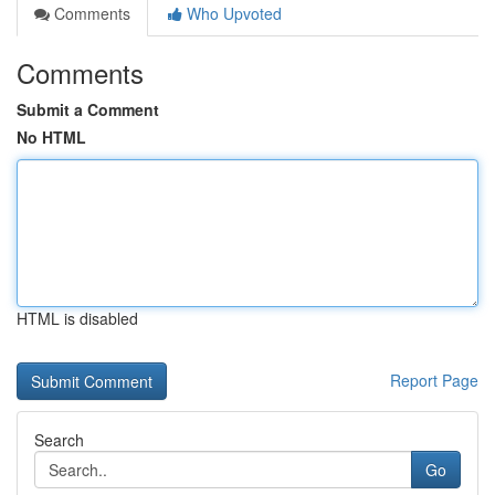
Comments
Who Upvoted
Comments
Submit a Comment
No HTML
HTML is disabled
Report Page
Search
Go