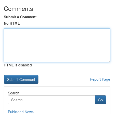
Comments
Submit a Comment
No HTML
HTML is disabled
Report Page
Search
Go
Published News