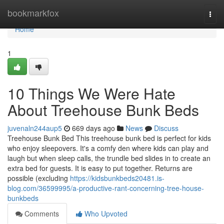
Home
bookmarkfox
Togg
navi
Home
1
10 Things We Were Hate
About Treehouse Bunk Beds
juvenaln244aup5
669 days ago
News
Discuss
Treehouse Bunk Bed This treehouse bunk bed is perfect for kids
who enjoy sleepovers. It's a comfy den where kids can play and
laugh but when sleep calls, the trundle bed slides in to create an
extra bed for guests. It is easy to put together. Returns are
possible (excluding
https://kidsbunkbeds20481.is-
blog.com/36599995/a-productive-rant-concerning-tree-house-
bunkbeds
Comments
Who Upvoted