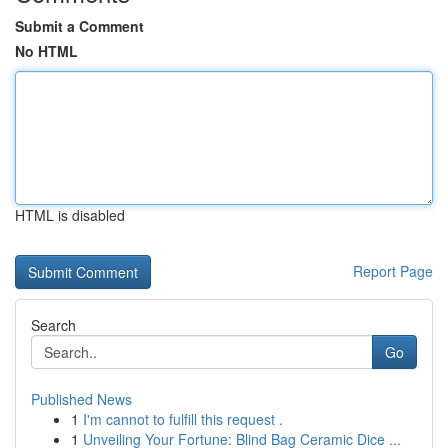
Submit a Comment
No HTML
HTML is disabled
Report Page
Search
Go
Published News
1
I'm cannot to fulfill this request .
1
Unveiling Your Fortune: Blind Bag Ceramic Dice ...