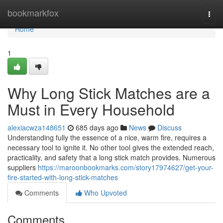
Home
bookmarkfox
Togg
navi
Home
1
Why Long Stick Matches are a
Must in Every Household
alexiacwza148651
685 days ago
News
Discuss
Understanding fully the essence of a nice, warm fire, requires a
necessary tool to ignite it. No other tool gives the extended reach,
practicality, and safety that a long stick match provides. Numerous
suppliers
https://maroonbookmarks.com/story17974627/get-your-
fire-started-with-long-stick-matches
Comments
Who Upvoted
Comments