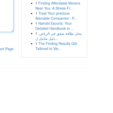
1
Finding Affordable Movers
Near You: A Stress-Fr...
1
Treat Your precious
Adorable Companion : P...
1
Nairobi Escorts: Your
Detailed Handbook to ...
1
محل نظافة شقق في الرياض:
دليل شامل ل...
1
The Finding Results Get
Tailored to Var...
ort Page