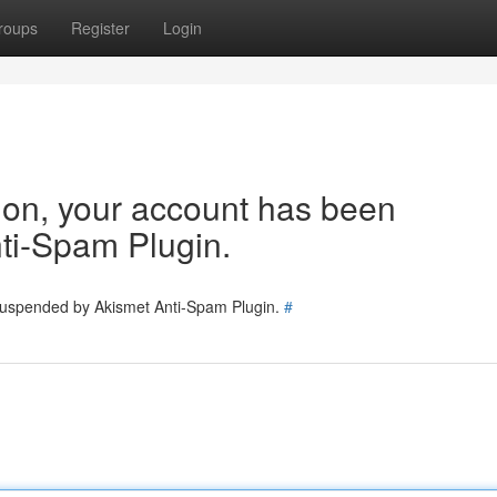
roups
Register
Login
tion, your account has been
ti-Spam Plugin.
 suspended by Akismet Anti-Spam Plugin.
#