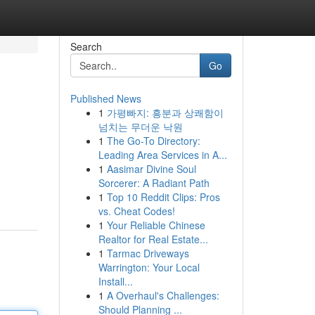
Search
Go
Published News
1
가평빠지: 흥분과 상쾌함이
넘치는 무더운 낙원
1
The Go-To Directory:
Leading Area Services in A...
1
Aasimar Divine Soul
Sorcerer: A Radiant Path
1
Top 10 Reddit Clips: Pros
vs. Cheat Codes!
1
Your Reliable Chinese
Realtor for Real Estate...
1
Tarmac Driveways
Warrington: Your Local
Install...
1
A Overhaul's Challenges:
Should Planning ...