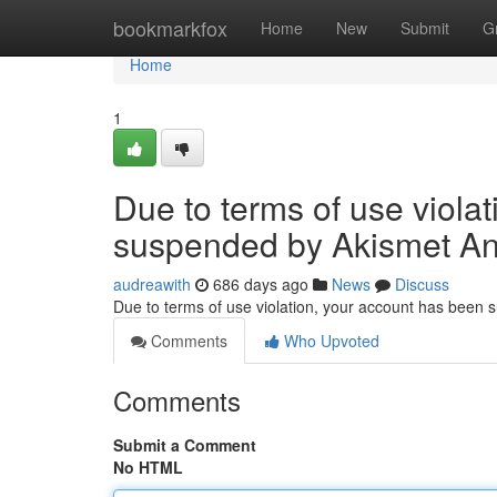
Home
bookmarkfox
Home
New
Submit
G
Home
1
Due to terms of use viola
suspended by Akismet An
audreawith
686 days ago
News
Discuss
Due to terms of use violation, your account has been
Comments
Who Upvoted
Comments
Submit a Comment
No HTML