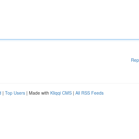
Rep
d
|
Top Users
| Made with
Kliqqi CMS
|
All RSS Feeds