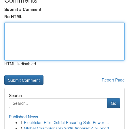
Submit a Comment
No HTML
HTML is disabled
Report Page
Search
Go
Published News
1
Electrician Hills District Ensuring Safe Power ...
1
Global Championship 2026 Apparel: A Support...