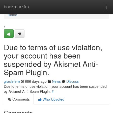
Home
bookmarkfox
Togg
navi
Home
1
Due to terms of use violation,
your account has been
suspended by Akismet Anti-
Spam Plugin.
graciefern
686 days ago
News
Discuss
Due to terms of use violation, your account has been suspended
by Akismet Anti-Spam Plugin.
#
Comments
Who Upvoted
Comments